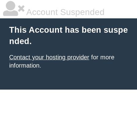
Account Suspended
This Account has been suspe
nded.
Contact your hosting provider
for more
information.