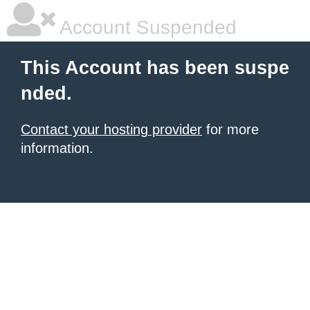
Account Suspended
This Account has been suspe
nded.
Contact your hosting provider
for more
information.