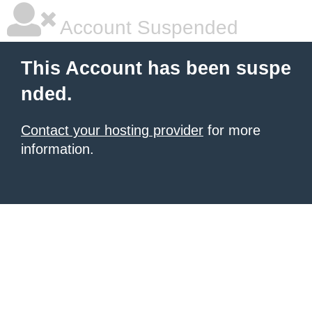
Account Suspended
This Account has been suspe
nded.
Contact your hosting provider
for more
information.