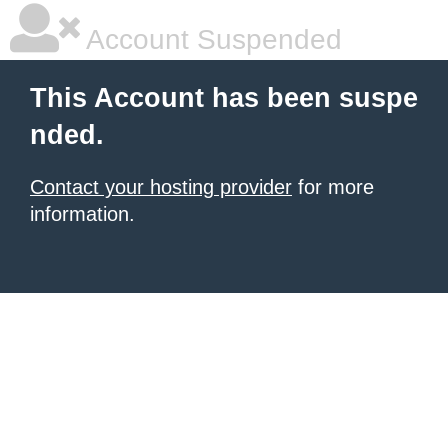
Account Suspended
This Account has been suspe
nded.
Contact your hosting provider
for more
information.