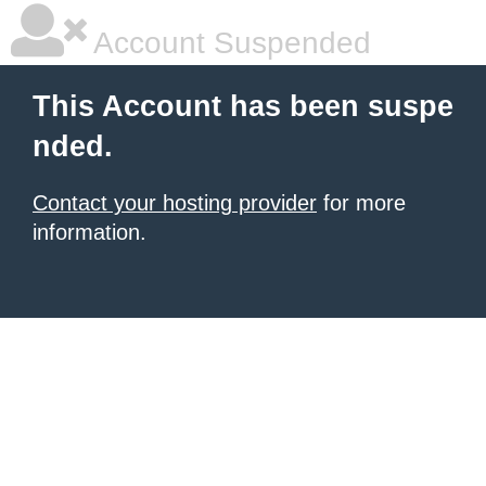
Account Suspended
This Account has been suspe
nded.
Contact your hosting provider
for more
information.