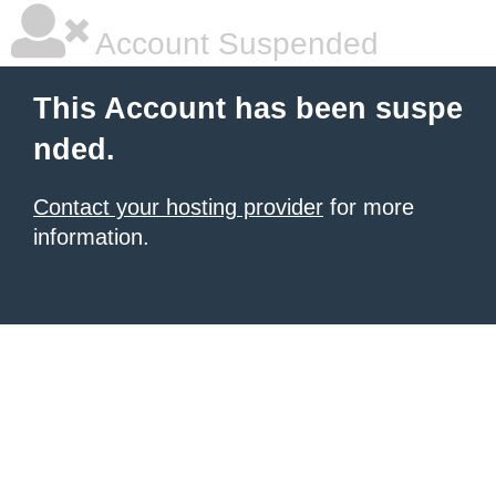
Account Suspended
This Account has been suspe
nded.
Contact your hosting provider
for more
information.