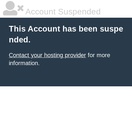
Account Suspended
This Account has been suspe
nded.
Contact your hosting provider
for more
information.