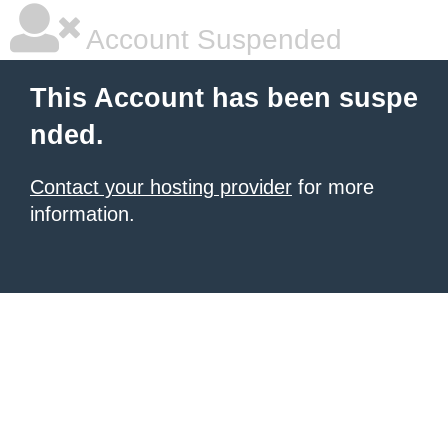
Account Suspended
This Account has been suspe
nded.
Contact your hosting provider
for more
information.