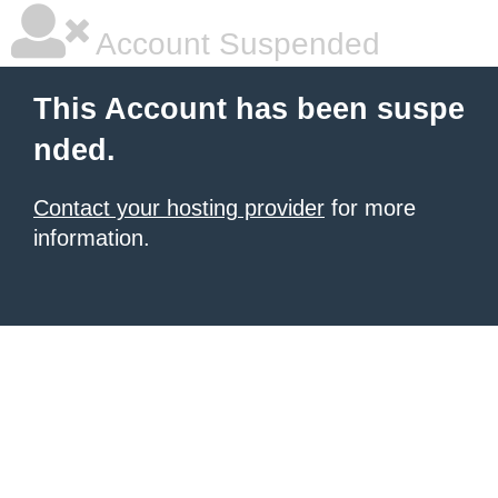
Account Suspended
This Account has been suspe
nded.
Contact your hosting provider
for more
information.