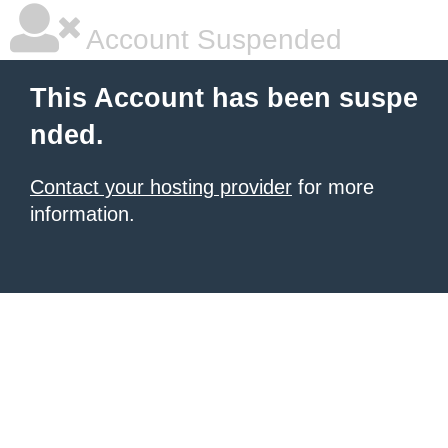
Account Suspended
This Account has been suspe
nded.
Contact your hosting provider
for more
information.