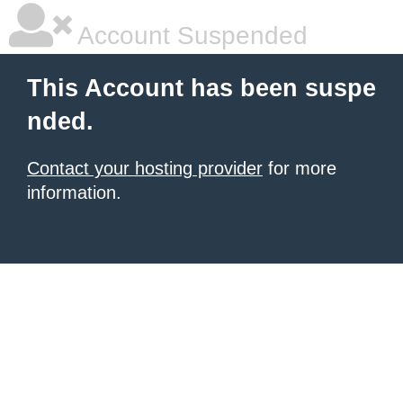
Account Suspended
This Account has been suspe
nded.
Contact your hosting provider
for more
information.